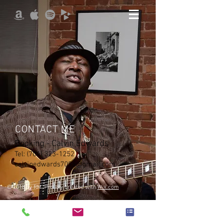
CONTACT ME
Booking - Calvin Edwards
Tel:
(704) 323-1252
|
calvinedwards7095@gmail.com
© 2018 by RM. Proudly created with
Wix.com